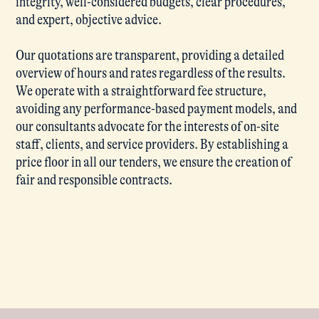
integrity, well-considered budgets, clear procedures,
and expert, objective advice.
Our quotations are transparent, providing a detailed
overview of hours and rates regardless of the results.
We operate with a straightforward fee structure,
avoiding any performance-based payment models, and
our consultants advocate for the interests of on-site
staff, clients, and service providers. By establishing a
price floor in all our tenders, we ensure the creation of
fair and responsible contracts.