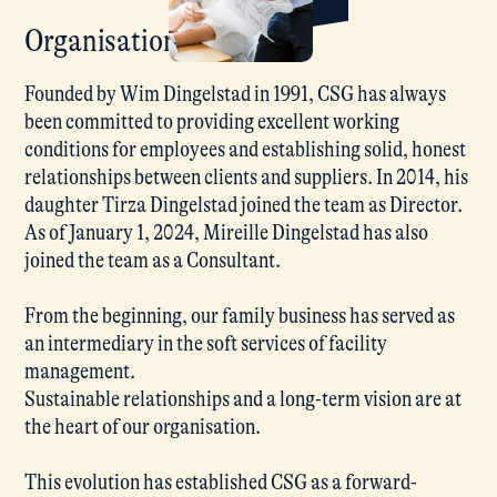
Organisation
Founded by Wim Dingelstad in 1991, CSG has always
been committed to providing excellent working
conditions for employees and establishing solid, honest
relationships between clients and suppliers. In 2014, his
daughter Tirza Dingelstad joined the team as Director.
As of January 1, 2024, Mireille Dingelstad has also
joined the team as a Consultant.
From the beginning, our family business has served as
an intermediary in the soft services of facility
management.
Sustainable relationships and a long-term vision are at
the heart of our organisation.
This evolution has established CSG as a forward-