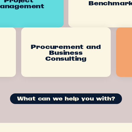
Benchmar
anagement
Procurement and
Business
Consulting
What can we help you with?