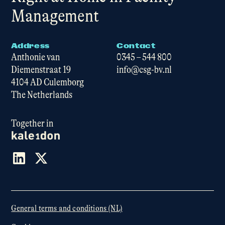
Management
Address
Contact
Anthonie van
0345 – 544 800
Diemenstraat 19
info@csg-bv.nl
4104 AD Culemborg
The Netherlands
Together in
General terms and conditions (NL)