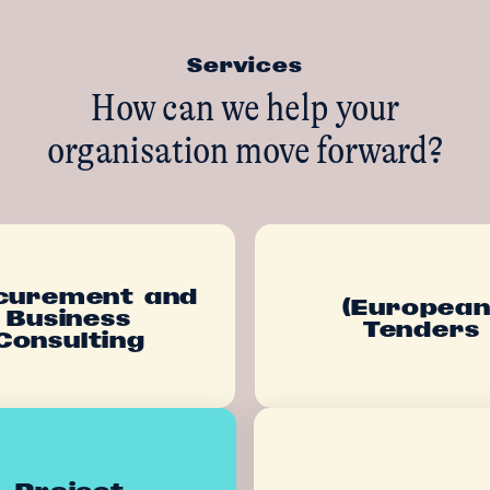
Services
How can we help your
organisation move forward?
curement and
(European
Business
Tenders
Consulting
Project