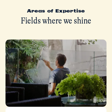
Areas of Expertise
Fields where we shine