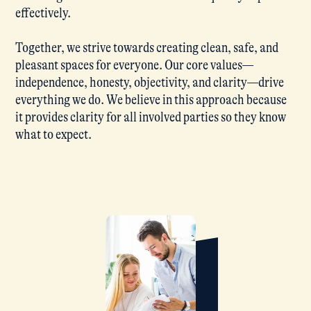
effectively.
Together, we strive towards creating clean, safe, and
pleasant spaces for everyone. Our core values—
independence, honesty, objectivity, and clarity—drive
everything we do. We believe in this approach because
it provides clarity for all involved parties so they know
what to expect.