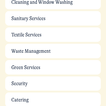
Cleaning and Window Washing
Sanitary Services
Textile Services
Waste Management
Green Services
Security
Catering