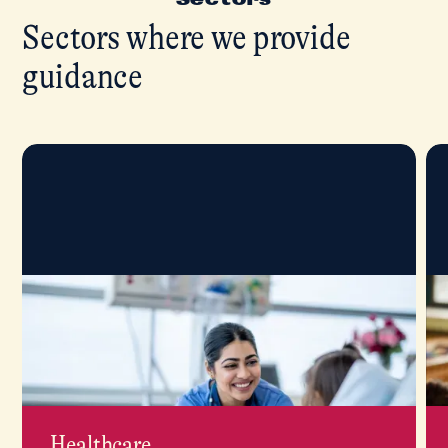
Sectors where we provide
guidance
Healthcare