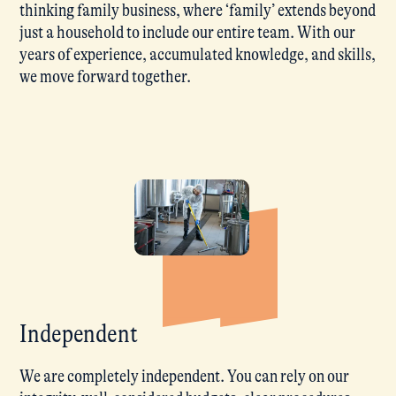
thinking family business, where ‘family’ extends beyond
just a household to include our entire team. With our
years of experience, accumulated knowledge, and skills,
we move forward together.
Independent
We are completely independent. You can rely on our