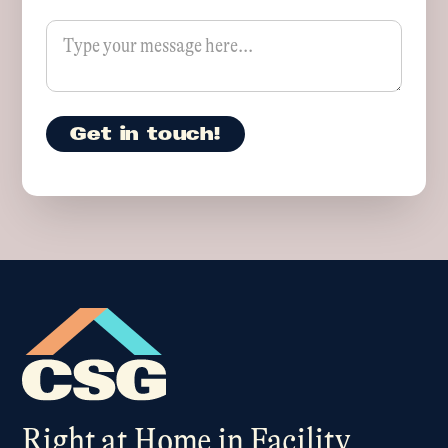
Right at Home in Facility