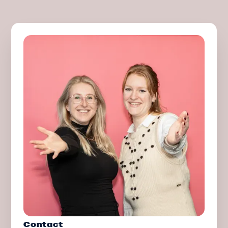
Contact