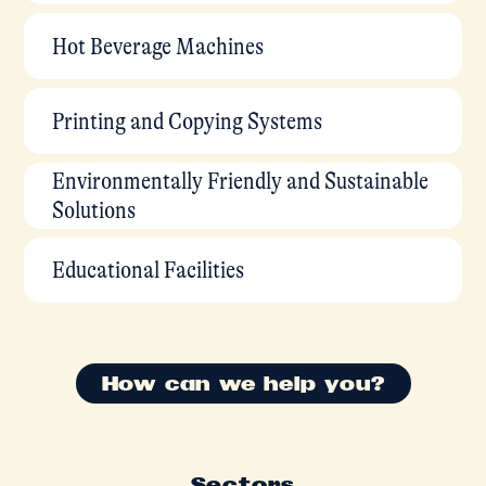
Hot Beverage Machines
Printing and Copying Systems
Environmentally Friendly and Sustainable
Solutions
Educational Facilities
How can we help you?
Sectors