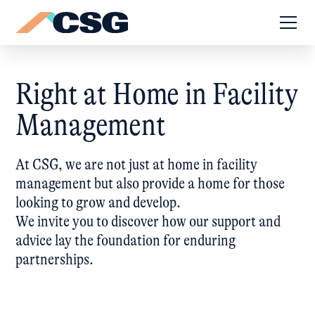
Right at Home in Facility
Management
At CSG, we are not just at home in facility
management but also provide a home for those
looking to grow and develop.
We invite you to discover how our support and
advice lay the foundation for enduring
partnerships.