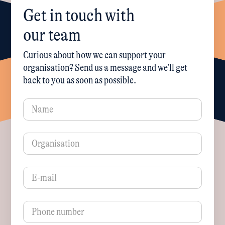
Get in touch with
our team
Curious about how we can support your
organisation? Send us a message and we’ll get
back to you as soon as possible.