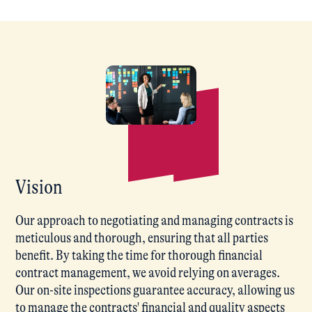
Vision
Our approach to negotiating and managing contracts is
meticulous and thorough, ensuring that all parties
benefit. By taking the time for thorough financial
contract management, we avoid relying on averages.
Our on-site inspections guarantee accuracy, allowing us
to manage the contracts' financial and quality aspects