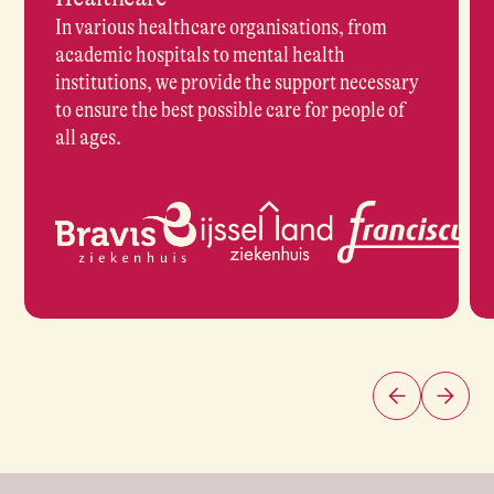
In various healthcare organisations, from
academic hospitals to mental health
institutions, we provide the support necessary
to ensure the best possible care for people of
all ages.